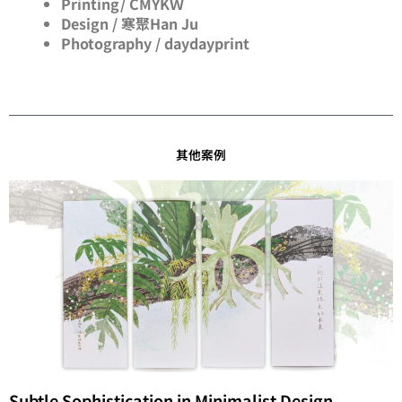
Printing/ CMYKＷ
Design / 寒聚Han Ju
Photography / daydayprint
其他案例
Subtle Sophistication in Minimalist Design