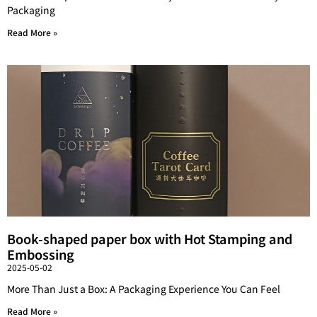
Packaging
Read More »
Book-shaped paper box with Hot Stamping and
Embossing
2025-05-02
More Than Just a Box: A Packaging Experience You Can Feel
Read More »