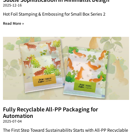
2025-12-16
Hot Foil Stamping & Embossing for Small Box Series 2
Read More »
Fully Recyclable All-PP Packaging for
Automation
2025-07-04
The First Step Toward Sustainability Starts with All-PP Recyclable