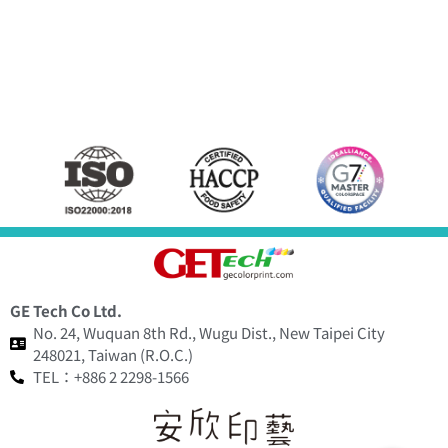
GE Tech Co Ltd.
No. 24, Wuquan 8th Rd., Wugu Dist., New Taipei City
248021, Taiwan (R.O.C.)
TEL：+886 2 2298-1566