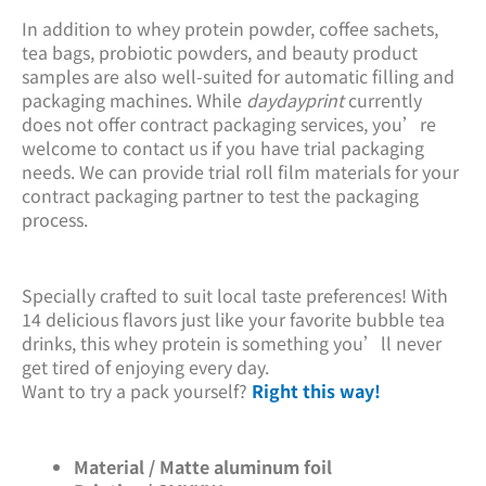
In addition to whey protein powder, coffee sachets,
tea bags, probiotic powders, and beauty product
samples are also well-suited for automatic filling and
packaging machines. While
daydayprint
currently
does not offer contract packaging services, you’re
welcome to contact us if you have trial packaging
needs. We can provide trial roll film materials for your
contract packaging partner to test the packaging
process.
Specially crafted to suit local taste preferences! With
14 delicious flavors just like your favorite bubble tea
drinks, this whey protein is something you’ll never
get tired of enjoying every day.
Want to try a pack yourself?
Right this way!
Material / Matte aluminum foil