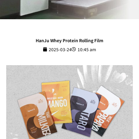
HanJu Whey Protein Rolling Film
2025-03-24
10:45 am