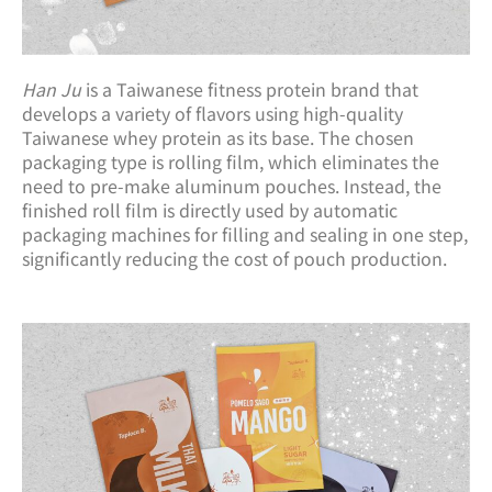
Han Ju
is a Taiwanese fitness protein brand that
develops a variety of flavors using high-quality
Taiwanese whey protein as its base. The chosen
packaging type is rolling film, which eliminates the
need to pre-make aluminum pouches. Instead, the
finished roll film is directly used by automatic
packaging machines for filling and sealing in one step,
significantly reducing the cost of pouch production.