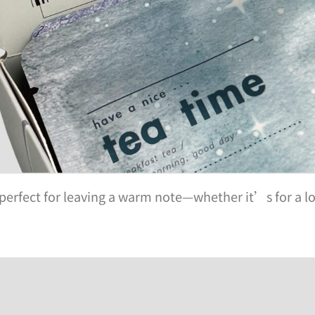
perfect for leaving a warm note—whether it’s for a lo