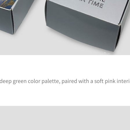
eep green color palette, paired with a soft pink inter