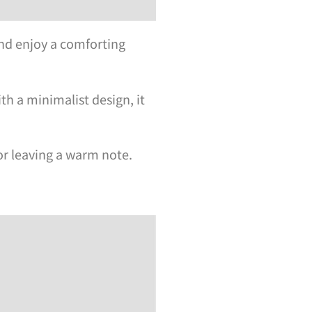
nd enjoy a comforting
th a minimalist design, it
or leaving a warm note.