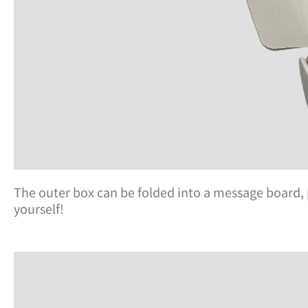
The outer box can be folded into a message board, 
yourself!