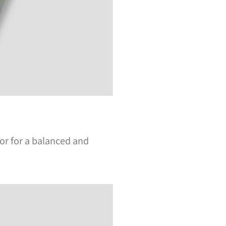
ior for a balanced and