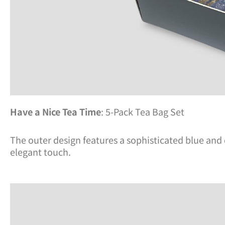
Have a Nice Tea Time
: 5-Pack Tea Bag Set
The outer design features a sophisticated blue and d
elegant touch.