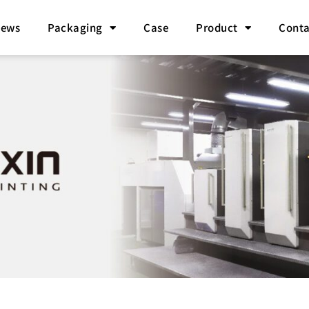
ews
Packaging
Case
Product
Conta