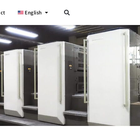
ct
English