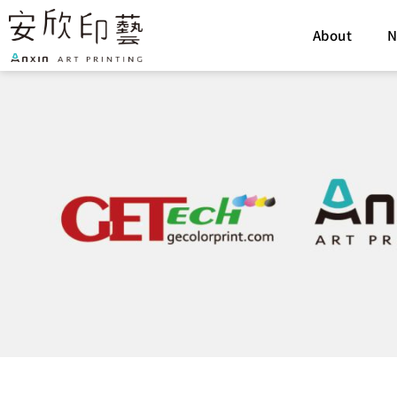
Skip
to
About
N
content