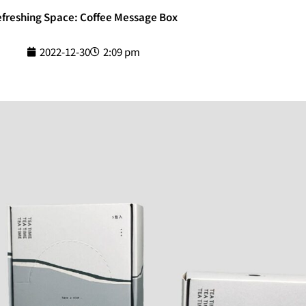
freshing Space: Coffee Message Box
2022-12-30
2:09 pm