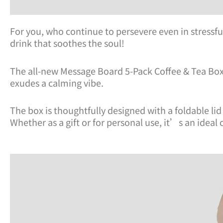
For you, who continue to persevere even in stress
drink that soothes the soul!
The all-new Message Board 5-Pack Coffee & Tea Box i
exudes a calming vibe.
The box is thoughtfully designed with a foldable li
Whether as a gift or for personal use, it’s an ideal 