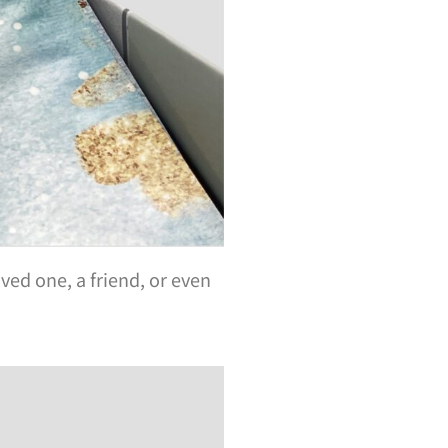
ved one, a friend, or even