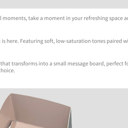
ful moments, take a moment in your refreshing space a
s here. Featuring soft, low-saturation tones paired wi
d that transforms into a small message board, perfect f
choice.