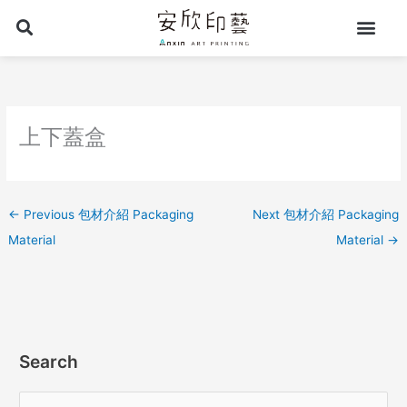
Skip
to
content
上下蓋盒
←
Previous 包材介紹 Packaging
Next 包材介紹 Packaging
Material
Material
→
Search