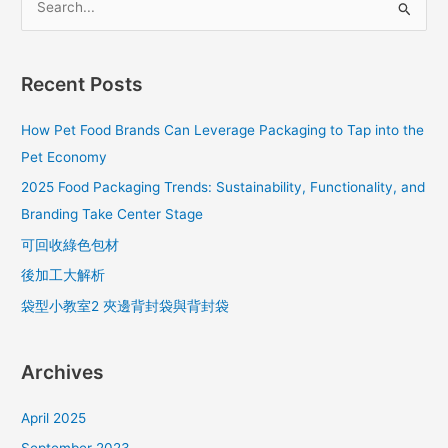
S
e
a
Recent Posts
r
c
How Pet Food Brands Can Leverage Packaging to Tap into the
h
Pet Economy
f
2025 Food Packaging Trends: Sustainability, Functionality, and
o
Branding Take Center Stage
r
可回收綠色包材
:
後加工大解析
袋型小教室2 夾邊背封袋與背封袋
Archives
April 2025