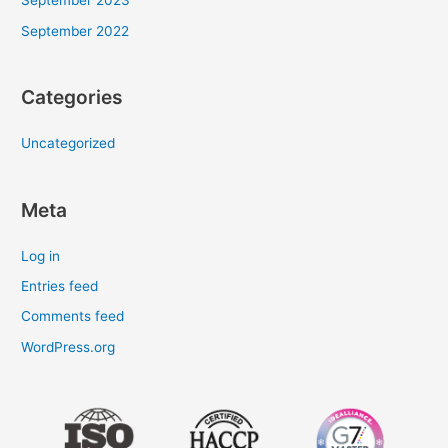
September 2023
September 2022
Categories
Uncategorized
Meta
Log in
Entries feed
Comments feed
WordPress.org