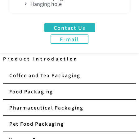
Hanging hole
Contact Us
E-mail
Product Introduction
Coffee and Tea Packaging
Food Packaging
Pharmaceutical Packaging
Pet Food Packaging