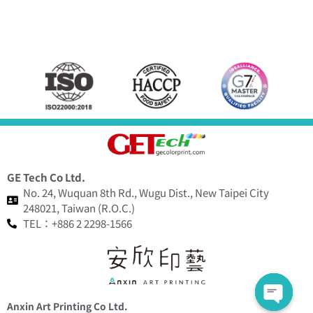
GE Tech Co Ltd.
No. 24, Wuquan 8th Rd., Wugu Dist., New Taipei City
248021, Taiwan (R.O.C.)
TEL：+886 2 2298-1566
Anxin Art Printing Co Ltd.