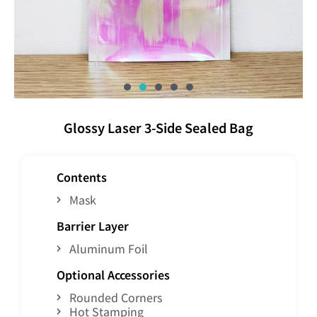
Glossy Laser 3-Side Sealed Bag
Contents
Mask
Barrier Layer
Aluminum Foil
Optional Accessories
Rounded Corners
Hot Stamping