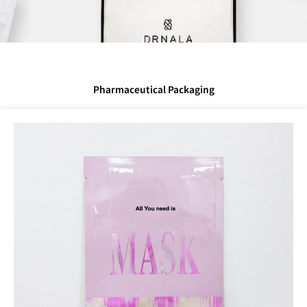
Pharmaceutical Packaging