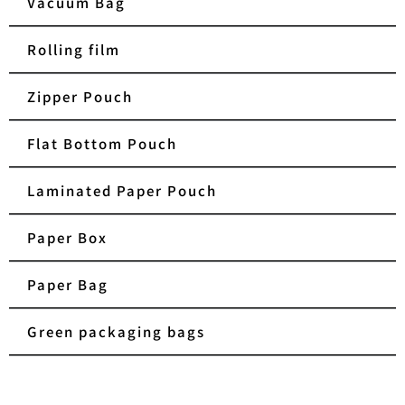
Vacuum Bag
Rolling film
Zipper Pouch
Flat Bottom Pouch
Laminated Paper Pouch
Paper Box
Paper Bag
Green packaging bags