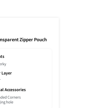
ansparent Zipper Pouch
nts
erky
r Layer
T
al Accessories
ded Corners
ing hole