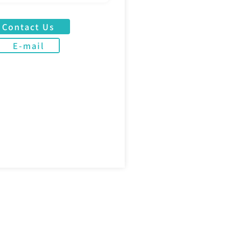
Contact Us
E-mail