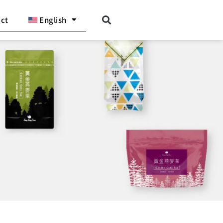
ct
English