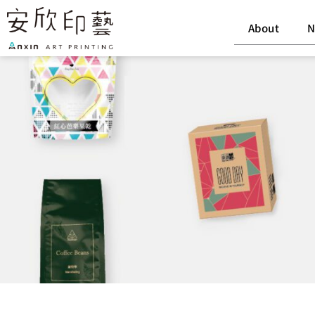
Skip
to
About
N
content