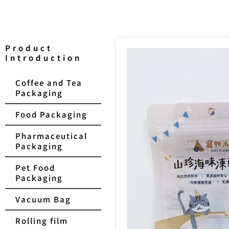
Product
Introduction
Coffee and Tea
Packaging
Food Packaging
Pharmaceutical
Packaging
Pet Food
Packaging
Vacuum Bag
Rolling film