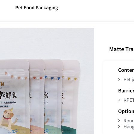
Pet Food Packaging
Matte Tr
Conte
Pet j
Barrie
KPE
Option
Roun
Hang