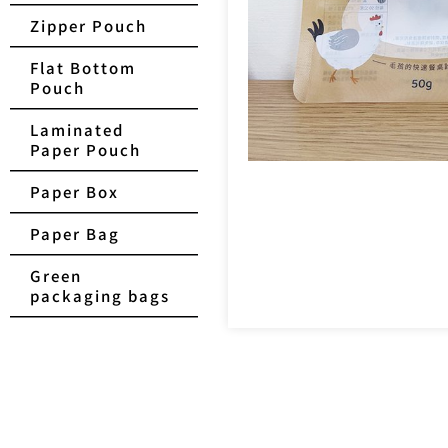
Zipper Pouch
Flat Bottom
Pouch
Laminated
Paper Pouch
Paper Box
Paper Bag
Green
packaging bags