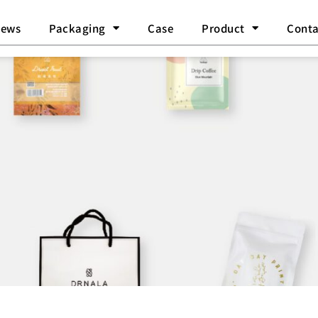
ews
Packaging
Case
Product
Conta