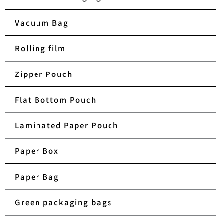
Vacuum Bag
Rolling film
Zipper Pouch
Flat Bottom Pouch
Laminated Paper Pouch
Paper Box
Paper Bag
Green packaging bags