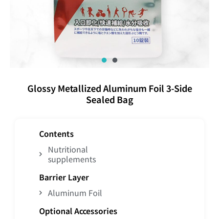
Glossy Metallized Aluminum Foil 3-Side
Sealed Bag
Contents
Nutritional
supplements
Barrier Layer
Aluminum Foil
Optional Accessories