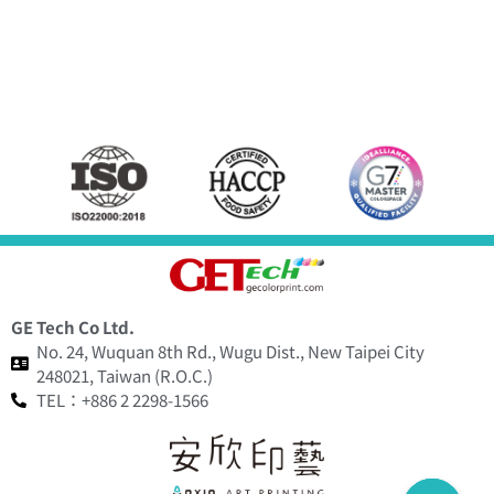
GE Tech Co Ltd.
No. 24, Wuquan 8th Rd., Wugu Dist., New Taipei City
248021, Taiwan (R.O.C.)
TEL：+886 2 2298-1566