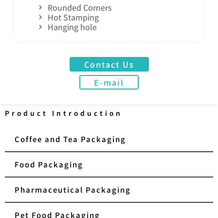
Rounded Corners
Hot Stamping
Hanging hole
Contact Us
E-mail
Product Introduction
Coffee and Tea Packaging
Food Packaging
Pharmaceutical Packaging
Pet Food Packaging