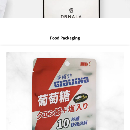
Food Packaging