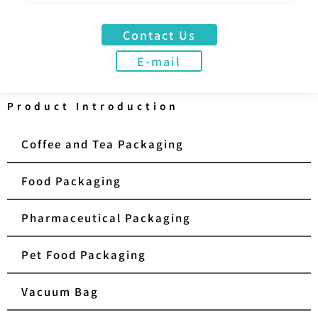
Contact Us
E-mail
Product Introduction
Coffee and Tea Packaging
Food Packaging
Pharmaceutical Packaging
Pet Food Packaging
Vacuum Bag