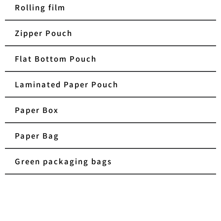
Rolling film
Zipper Pouch
Flat Bottom Pouch
Laminated Paper Pouch
Paper Box
Paper Bag
Green packaging bags