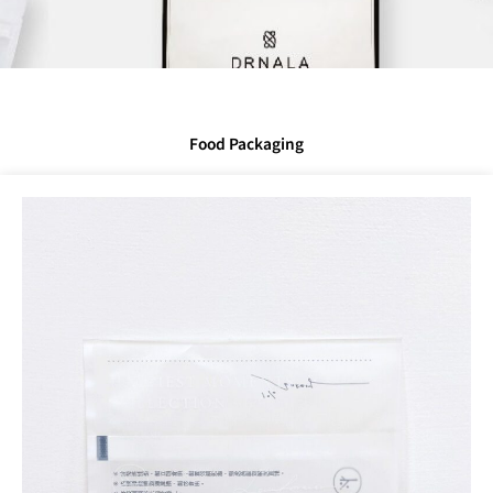
Food Packaging