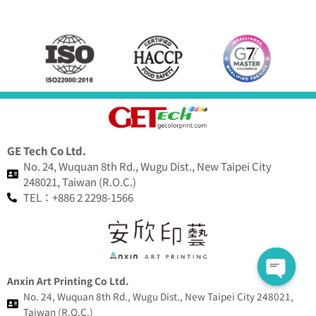
GE Tech Co Ltd.
No. 24, Wuquan 8th Rd., Wugu Dist., New Taipei City
248021, Taiwan (R.O.C.)
TEL：+886 2 2298-1566
Anxin Art Printing Co Ltd.
No. 24, Wuquan 8th Rd., Wugu Dist., New Taipei City 248021,
Taiwan (R.O.C.)