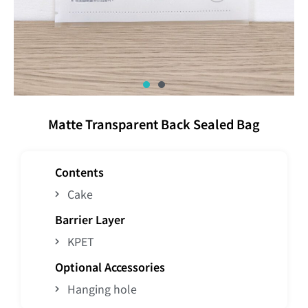
Matte Transparent Back Sealed Bag
Contents
Cake
Barrier Layer
KPET
Optional Accessories
Hanging hole