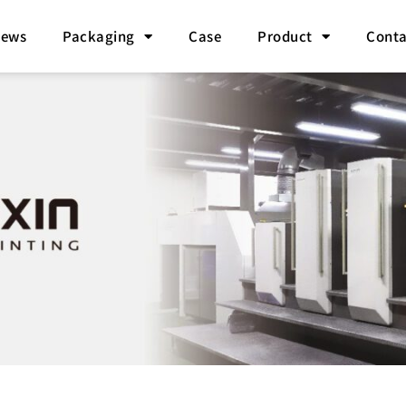
ews
Packaging
Case
Product
Conta