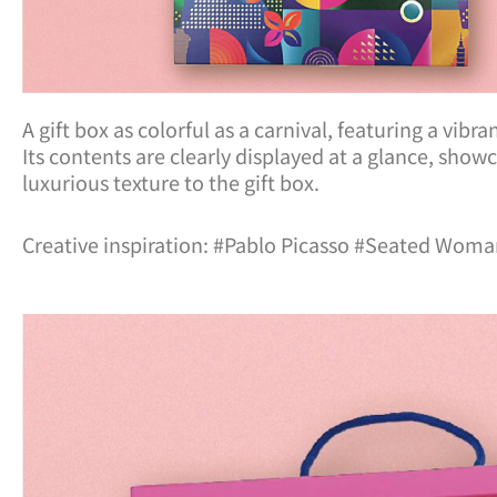
A gift box as colorful as a carnival, featuring a vib
Its contents are clearly displayed at a glance, sho
luxurious texture to the gift box.
Creative inspiration: #Pablo Picasso #Seated Wom