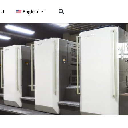
ct
English