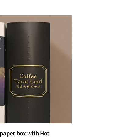
paper box with Hot