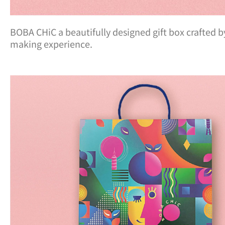
BOBA CHiC a beautifully designed gift box crafted 
making experience.