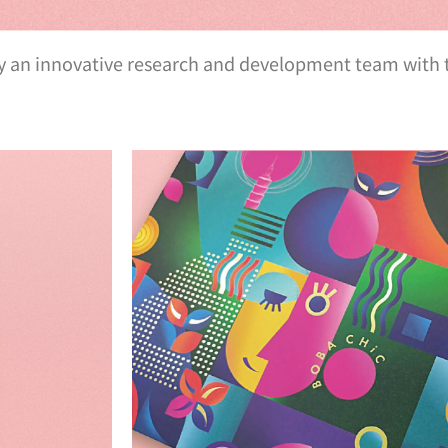
by an innovative research and development team with t