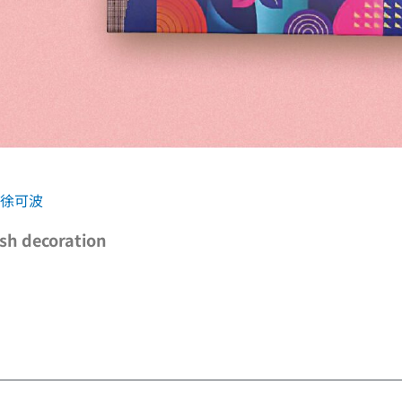
C 徐可波
ish decoration