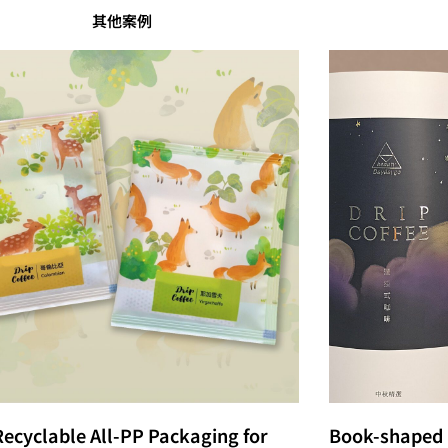
其他案例
Recyclable All-PP Packaging for
Book-shaped 