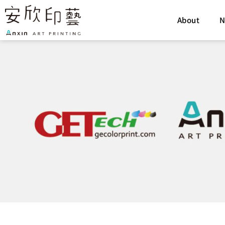
Skip
to
About
N
content