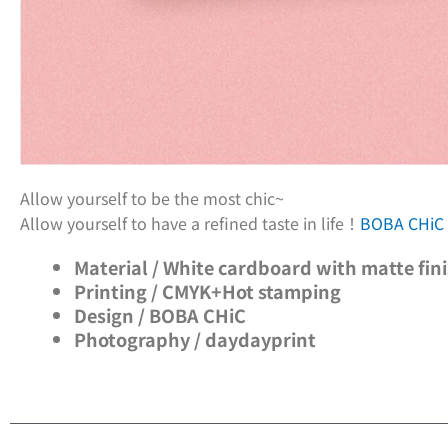
Allow yourself to be the most chic~
Allow yourself to have a refined taste in life！
BOBA CHi
Material / White cardboard with matte fin
Printing / CMYK+Hot stamping
Design / BOBA CHiC
Photography / daydayprint