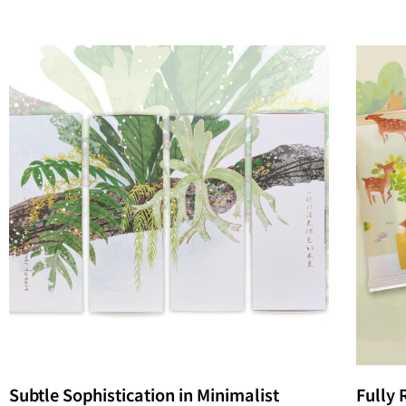
Subtle Sophistication in Minimalist
Fully 