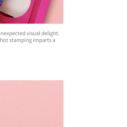
 unexpected visual delight.
e hot stamping imparts a