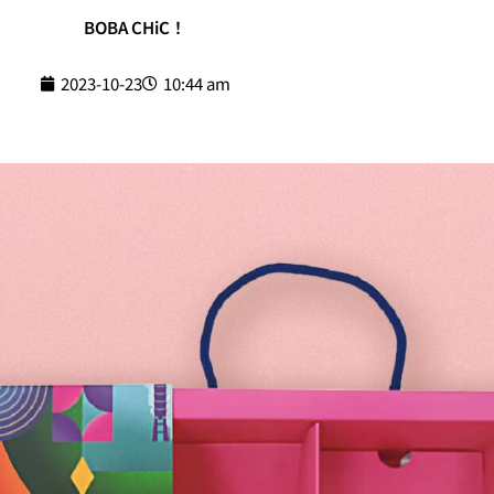
BOBA CHiC！
2023-10-23
10:44 am