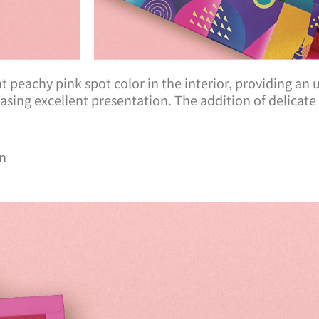
rant peachy pink spot color in the interior, providing an
wcasing excellent presentation. The addition of delicat
an