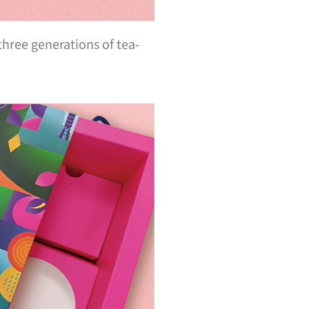
hree generations of tea-