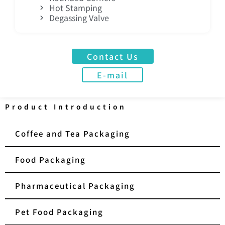
Hot Stamping
Degassing Valve
Contact Us
E-mail
Product Introduction
Coffee and Tea Packaging
Food Packaging
Pharmaceutical Packaging
Pet Food Packaging