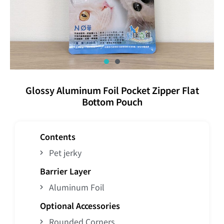
Glossy Aluminum Foil Pocket Zipper Flat
Bottom Pouch
Contents
Pet jerky
Barrier Layer
Aluminum Foil
Optional Accessories
Rounded Corners