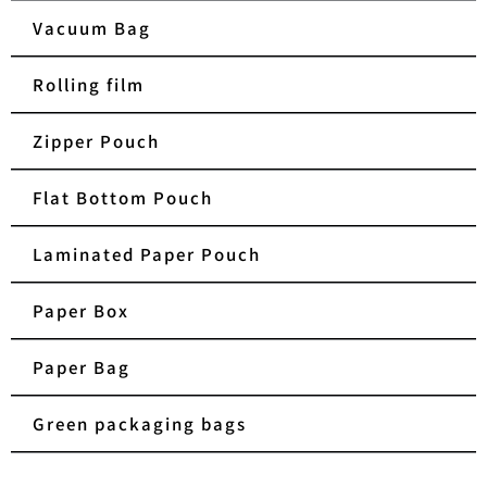
Vacuum Bag
Rolling film
Zipper Pouch
Flat Bottom Pouch
Laminated Paper Pouch
Paper Box
Paper Bag
Green packaging bags