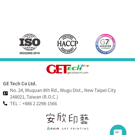
GE Tech Co Ltd.
No. 24, Wuquan 8th Rd., Wugu Dist., New Taipei City
248021, Taiwan (R.O.C.)
TEL：+886 2 2298-1566