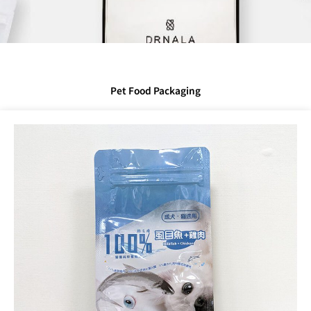
Pet Food Packaging